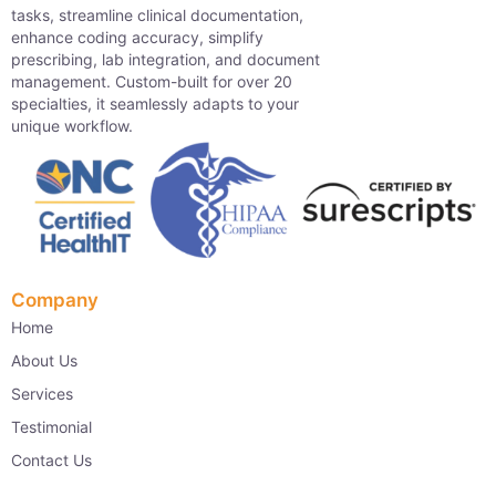
tasks, streamline clinical documentation,
enhance coding accuracy, simplify
prescribing, lab integration, and document
management. Custom-built for over 20
specialties, it seamlessly adapts to your
unique workflow.
Company
Home
About Us
Services
Testimonial
Contact Us