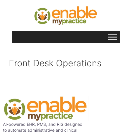
content
Front Desk Operations
AI-powered EHR, PMS, and RIS designed
to automate administrative and clinical