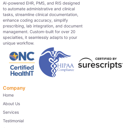
AI-powered EHR, PMS, and RIS designed
to automate administrative and clinical
tasks, streamline clinical documentation,
enhance coding accuracy, simplify
prescribing, lab integration, and document
management. Custom-built for over 20
specialties, it seamlessly adapts to your
unique workflow.
Company
Home
About Us
Services
Testimonial