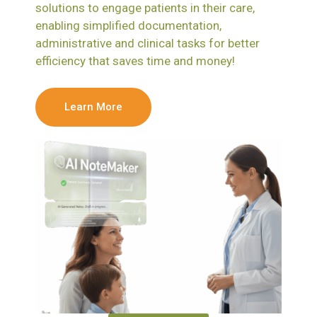
solutions to engage patients in their care,
enabling simplified documentation,
administrative and clinical tasks for better
efficiency that saves time and money!
Learn More