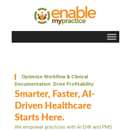
content
Optimize Workflow & Clinical
Documentation. Drive Profitability.
Smarter, Faster, AI-
Driven Healthcare
Starts Here.
We empower practices with AI EHR and PMS