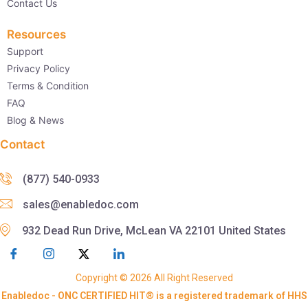
Contact Us
Resources
Support
Privacy Policy
Terms & Condition
FAQ
Blog & News
Contact
(877) 540-0933
sales@enabledoc.com
932 Dead Run Drive, McLean VA 22101 United States
Copyright © 2026 All Right Reserved
Enabledoc - ONC CERTIFIED HIT® is a registered trademark of HHS