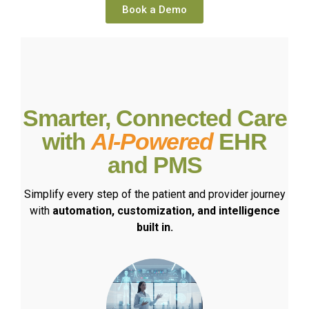
Book a Demo
Smarter, Connected Care
with
AI-Powered
EHR
and PMS
Simplify every step of the patient and provider journey
with
automation, customization, and intelligence
built in.