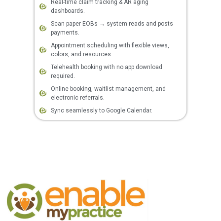
Real-time claim tracking & AR aging
dashboards.
Scan paper EOBs → system reads and posts
payments.
Appointment scheduling with flexible views,
colors, and resources.
Telehealth booking with no app download
required.
Online booking, waitlist management, and
electronic referrals.
Sync seamlessly to Google Calendar.