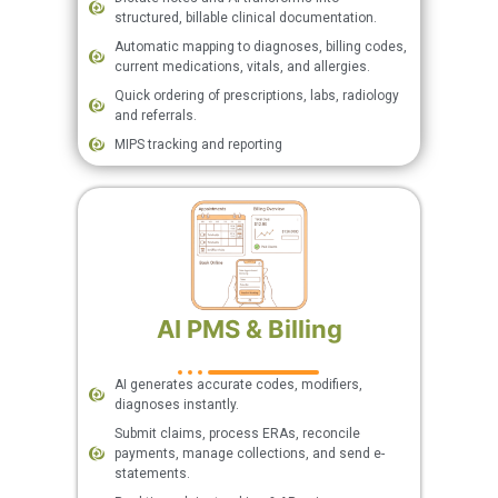
structured, billable clinical documentation.
Automatic mapping to diagnoses, billing codes,
current medications, vitals, and allergies.
Quick ordering of prescriptions, labs, radiology
and referrals.
MIPS tracking and reporting
AI PMS & Billing
AI generates accurate codes, modifiers,
diagnoses instantly.
Submit claims, process ERAs, reconcile
payments, manage collections, and send e-
statements.