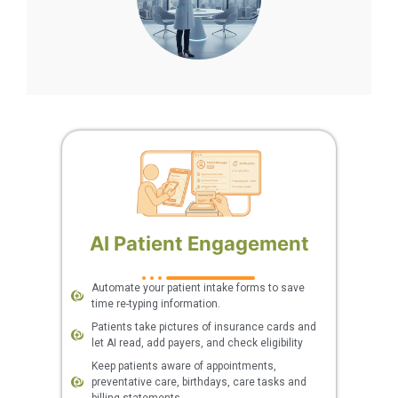
AI Patient Engagement
Automate your patient intake forms to save
time re-typing information.
Patients take pictures of insurance cards and
let AI read, add payers, and check eligibility
Keep patients aware of appointments,
preventative care, birthdays, care tasks and