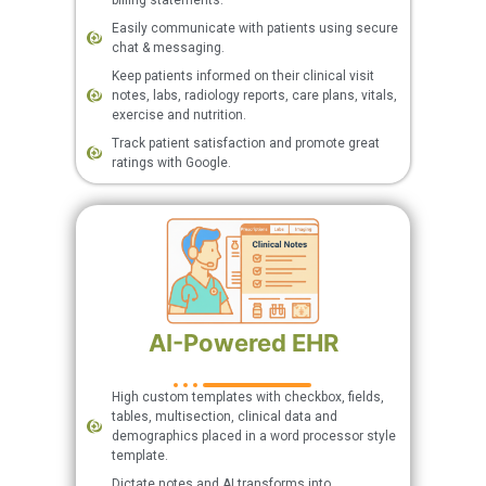
billing statements.
Easily communicate with patients using secure
chat & messaging.
Keep patients informed on their clinical visit
notes, labs, radiology reports, care plans, vitals,
exercise and nutrition.
Track patient satisfaction and promote great
ratings with Google.
AI-Powered EHR
High custom templates with checkbox, fields,
tables, multisection, clinical data and
demographics placed in a word processor style
template.
Dictate notes and AI transforms into