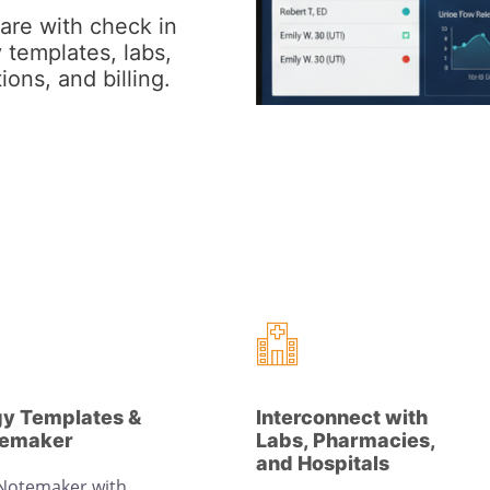
are with check in
 templates, labs,
ions, and billing.
gy Templates &
Interconnect with
temaker
Labs, Pharmacies,
and Hospitals
 Notemaker with