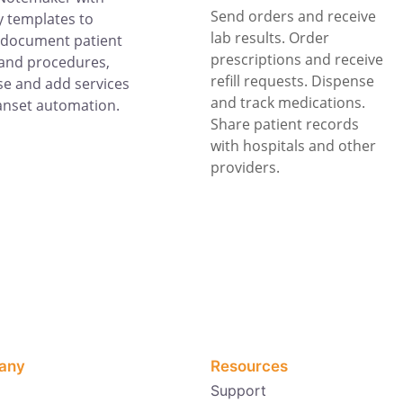
Send orders and receive
 templates to
lab results. Order
 document patient
prescriptions and receive
and procedures,
refill requests. Dispense
e and add services
and track medications.
anset automation.
Share patient records
with hospitals and other
providers.
any
Resources
Support