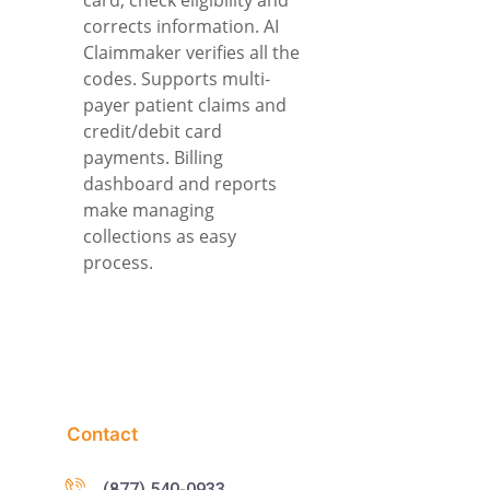
corrects information. AI
Claimmaker verifies all the
codes. Supports multi-
payer patient claims and
credit/debit card
payments. Billing
dashboard and reports
make managing
collections as easy
process.
Contact
(877) 540-0933