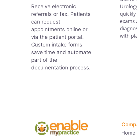
Urology
Receive electronic
quickly
referrals or fax. Patients
exams 
can request
diagnos
appointments online or
with pl
via the patient portal.
Custom intake forms
save time and automate
part of the
documentation process.
Comp
Home