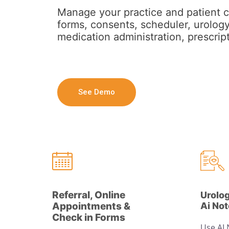
Manage your practice and patient c
forms, consents, scheduler, urology
medication administration, prescript
See Demo
Referral, Online
Urolo
Appointments &
Ai No
Check in Forms
Use AI