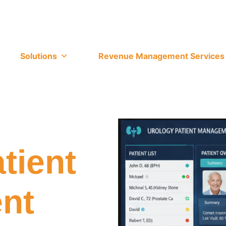
Solutions
Revenue Management Services
tient
nt