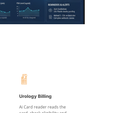
Urology Billing
Ai Card reader reads the
card, check eligibility and