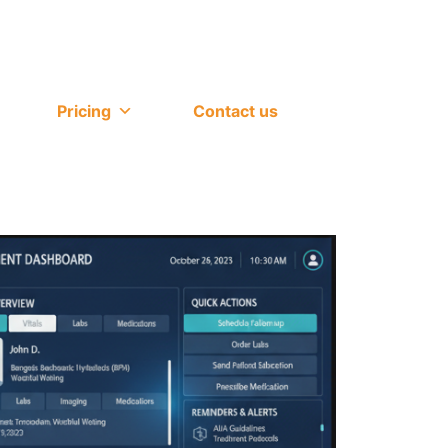
Pricing
Contact us