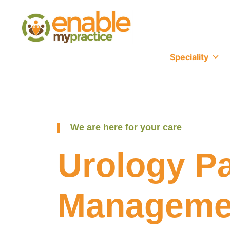
content
Speciality
We are here for your care
Urology Pa
Manageme