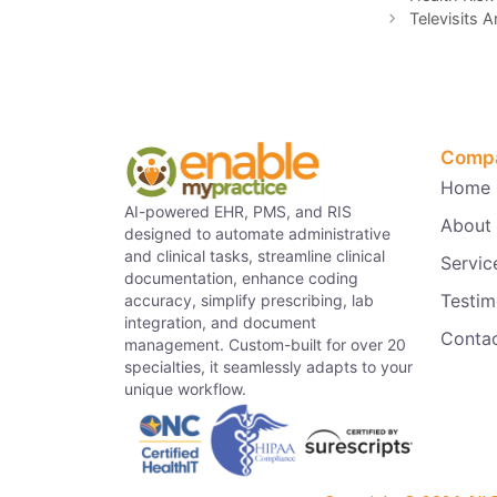
Televisits 
Comp
Home
AI-powered EHR, PMS, and RIS
About
designed to automate administrative
and clinical tasks, streamline clinical
Servic
documentation, enhance coding
Testim
accuracy, simplify prescribing, lab
integration, and document
Conta
management. Custom-built for over 20
specialties, it seamlessly adapts to your
unique workflow.