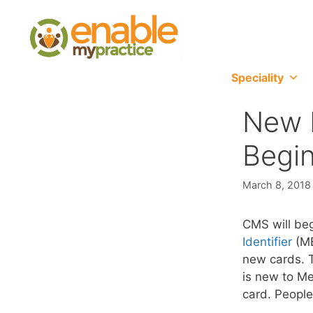
content
Speciality
New M
Begin
March 8, 2018
CMS will be
Identifier
(MB
new cards. T
is new to Me
card. People