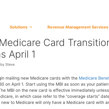
Solutions
Revenue Management Services
edicare Card Transitio
s April 1
by
Steve
gin mailing new Medicare cards with the
Medicare Benef
I) on April 1. Start using the MBI as soon as your patient
he MBI on the new card is effective immediately unless
dicare, in which case refer to the “coverage starts” dat
 new to Medicare will only have a Medicare card with a