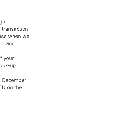
ugh
 transaction
ponse when we
Service
f your
look-up
gh December
ICN on the