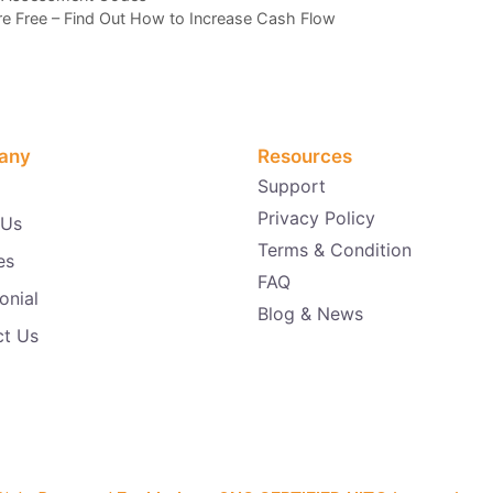
Are Free – Find Out How to Increase Cash Flow
any
Resources
Support
Privacy Policy
 Us
Terms & Condition
es
FAQ
onial
Blog & News
ct Us