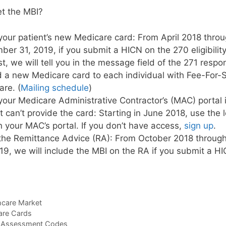
et the MBI?
our patient’s new Medicare card: From April 2018 thro
er 31, 2019, if you submit a HICN on the 270 eligibility
t, we will tell you in the message field of the 271 res
 a new Medicare card to each individual with Fee-For-
re. (
Mailing schedule
)
our Medicare Administrative Contractor’s (MAC) portal i
t can’t provide the card: Starting in June 2018, use the 
n your MAC’s portal. If you don’t have access,
sign up
.
the Remittance Advice (RA): From October 2018 throu
19, we will include the MBI on the RA if you submit a H
hcare Market
re Cards
k Assessment Codes