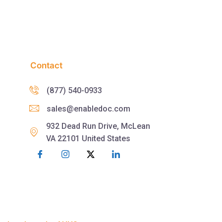
Contact
(877) 540-0933
sales@enabledoc.com
932 Dead Run Drive, McLean
VA 22101 United States