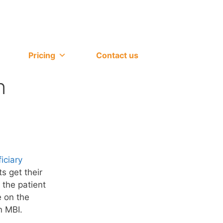
Pricing
Contact us
n
iciary
s get their
 the patient
e on the
n MBI.