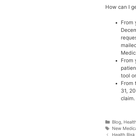
How can I g
From y
Decemb
reques
mailed
Medica
From y
patien
tool o
From 
31, 20
claim.
Blog
,
Healt
New Medica
Health Ris