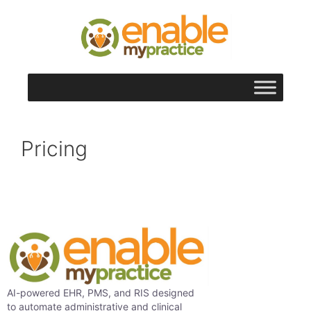
content
Pricing
AI-powered EHR, PMS, and RIS designed
to automate administrative and clinical