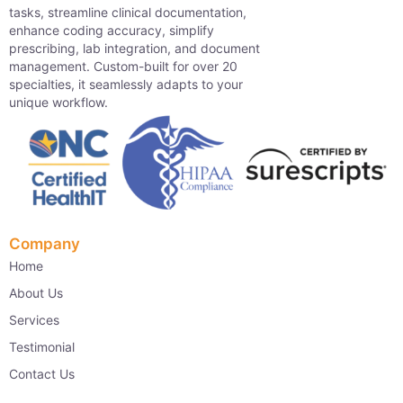
tasks, streamline clinical documentation,
enhance coding accuracy, simplify
prescribing, lab integration, and document
management. Custom-built for over 20
specialties, it seamlessly adapts to your
unique workflow.
Company
Home
About Us
Services
Testimonial
Contact Us