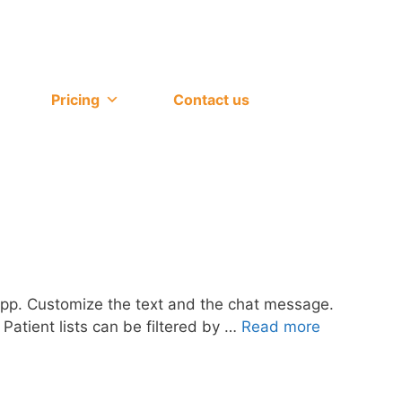
Pricing
Contact us
 app. Customize the text and the chat message.
 Patient lists can be filtered by …
Read more