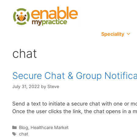
content
Speciality
chat
Secure Chat & Group Notifica
July 31, 2022
by
Steve
Send a text to initiate a secure chat with one or
Once the user clicks the link, the chat opens in a 
Blog
,
Healthcare Market
chat