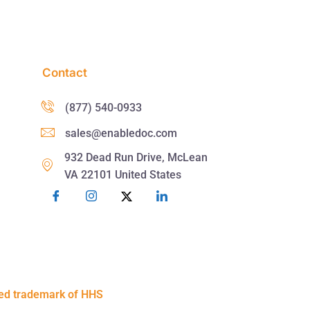
Contact
(877) 540-0933
sales@enabledoc.com
932 Dead Run Drive, McLean
VA 22101 United States
red trademark of HHS