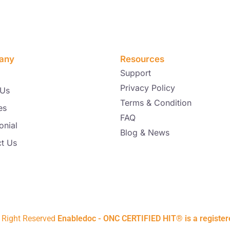
any
Resources
Support
Privacy Policy
 Us
Terms & Condition
es
FAQ
onial
Blog & News
t Us
l Right Reserved
Enabledoc - ONC CERTIFIED HIT® is a registe