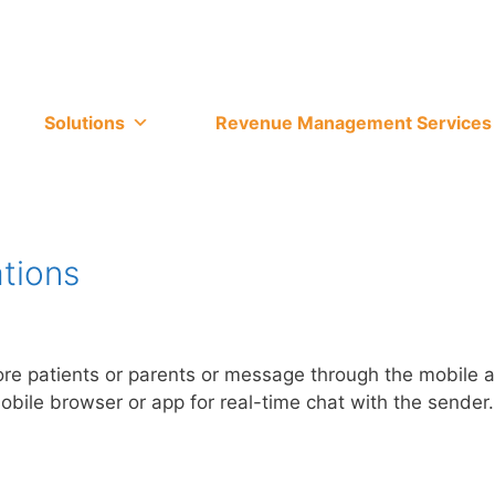
Solutions
Revenue Management Services
tions
 more patients or parents or message through the mobile
mobile browser or app for real-time chat with the sender.