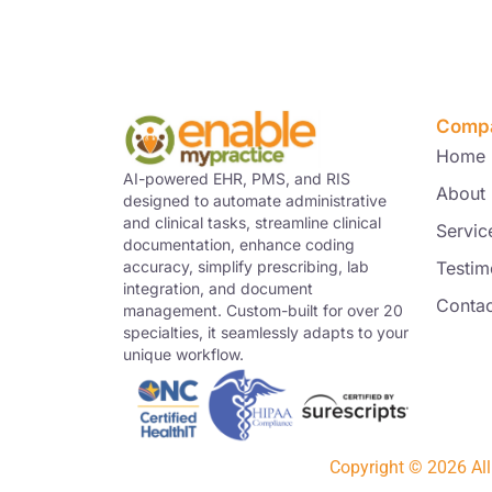
Comp
Home
AI-powered EHR, PMS, and RIS
About
designed to automate administrative
and clinical tasks, streamline clinical
Servic
documentation, enhance coding
Testim
accuracy, simplify prescribing, lab
integration, and document
Contac
management. Custom-built for over 20
specialties, it seamlessly adapts to your
unique workflow.
Copyright © 2026 Al