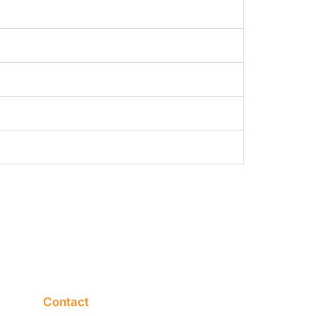
Contact