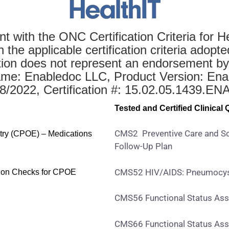
t with the ONC Certification Criteria for H
he applicable certification criteria adopte
ation does not represent an endorsement by
e: Enabledoc LLC, Product Version: Ena
/18/2022, Certification #: 15.02.05.1439.E
Test
ed and Certified Clinical
CMS2 Preventive Care and Sc
ntry (CPOE) – Medications
Follow-Up Plan
CMS52 HIV/AIDS: Pneumocyst
ction Checks for CPOE
CMS56 Functional Status Ass
CMS66 Functional Status Ass