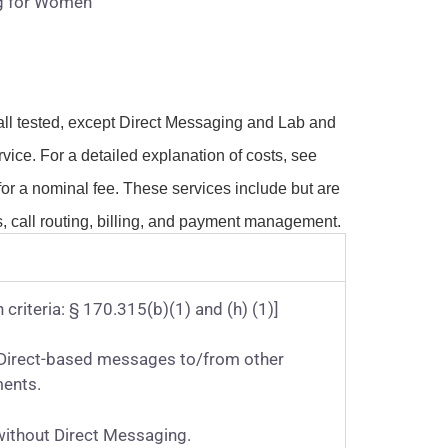
g for Women
all tested, except Direct Messaging and Lab and
vice. For a detailed explanation of costs, see
or a nominal fee. These services include but are
, call routing, billing, and payment management.
 criteria: § 170.315(b)(1) and (h) (1)]
ve Direct-based messages to/from other
ments.
without Direct Messaging.