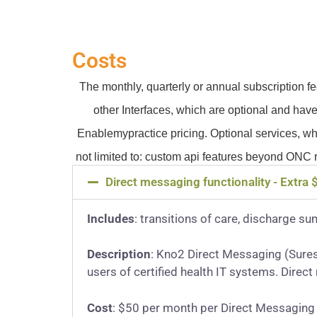
Costs
The monthly, quarterly or annual subscription 
other Interfaces, which are optional and have
Enablemypractice pricing. Optional services, wh
not limited to: custom api features beyond ONC 
Direct messaging functionality - Extra
Includes
: transitions of care, discharge su
Description
: Kno2 Direct Messaging (Sures
users of certified health IT systems. Direc
Cost
: $50 per month per Direct Messaging 