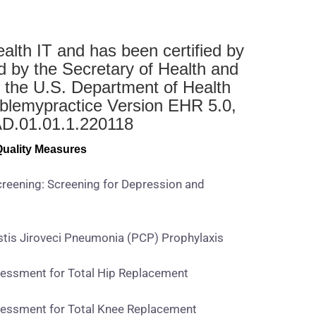
ealth IT and has been certified by
d by the Secretary of Health and
 the U.S. Department of Health
blemypractice Version EHR 5.0,
NAD.01.01.1.220118
 Quality Measures
reening: Screening for Depression and
is Jiroveci Pneumonia (PCP) Prophylaxis
essment for Total Hip Replacement
essment for Total Knee Replacement