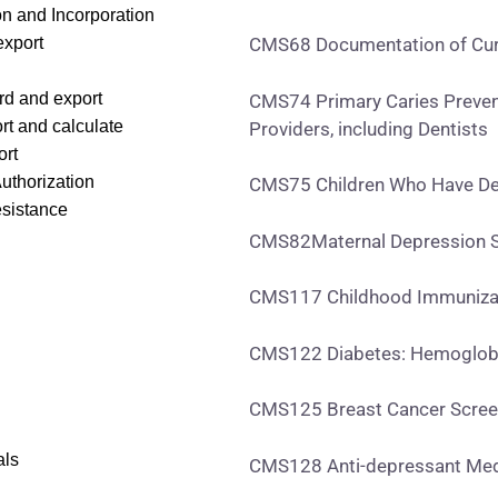
on and Incorporation
export
CMS68 Documentation of Curr
rd and export
CMS74 Primary Caries Prevent
rt and calculate
Providers, including Dentists
ort
Authorization
CMS75 Children Who Have Den
esistance
CMS82Maternal Depression S
CMS117 Childhood Immunizat
CMS122 Diabetes: Hemoglobi
CMS125 Breast Cancer Scree
als
CMS128 Anti-depressant Me