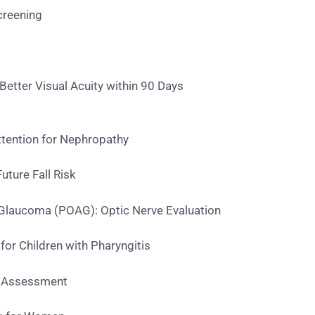
creening
etter Visual Acuity within 90 Days
tention for Nephropathy
uture Fall Risk
laucoma (POAG): Optic Nerve Evaluation
or Children with Pharyngitis
e Assessment