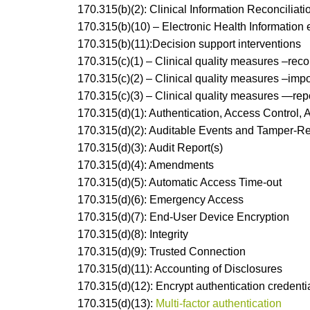
170.315(b)(2): Clinical Information Reconciliati
170.315(b)(10) – Electronic Health Information 
170.315(b)(11):Decision support interventions
170.315(c)(1) – Clinical quality measures –reco
170.315(c)(2) – Clinical quality measures –impo
170.315(c)(3) – Clinical quality measures —rep
170.315(d)(1): Authentication, Access Control, 
170.315(d)(2): Auditable Events and Tamper-R
170.315(d)(3): Audit Report(s)
170.315(d)(4): Amendments
170.315(d)(5): Automatic Access Time-out
170.315(d)(6): Emergency Access
170.315(d)(7): End-User Device Encryption
170.315(d)(8): Integrity
170.315(d)(9): Trusted Connection
170.315(d)(11): Accounting of Disclosures
170.315(d)(12): Encrypt authentication credenti
170.315(d)(13):
Multi-factor authentication