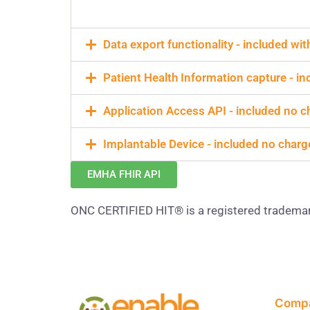
Data export functionality - included wi
Patient Health Information capture - i
Application Access API - included no c
Implantable Device - included no charg
EMHA FHIR API
ONC CERTIFIED HIT® is a registered tradema
Comp