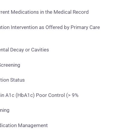
ent Medications in the Medical Record
ion Intervention as Offered by Primary Care
tal Decay or Cavities
creening
ion Status
n A1c (HbA1c) Poor Control (> 9%
ning
dication Management