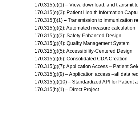
170.315(e)(1) – View, download, and transmit to
170.315(e)(3): Patient Health Information Captu
170.315(f)(1) – Transmission to immunization re
170.315(g)(2): Automated measure calculation
170.315(g)(3): Safety-Enhanced Design
170.315(g)(4): Quality Management System
170.315(g)(5): Accessibility-Centered Design
170.315(g)(6): Consolidated CDA Creation
170.315(g)(7): Application Access – Patient Sel
170.315(g)(9) – Application access –all data re
170.315(g)(10) – Standardized API for Patient 
170.315(h)(1) – Direct Project