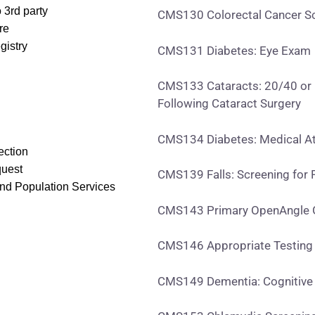
 3rd party
CMS130 Colorectal Cancer S
re
gistry
CMS131 Diabetes: Eye Exam
CMS133 Cataracts: 20/40 or B
Following Cataract Surgery
CMS134 Diabetes: Medical At
ection
quest
CMS139 Falls: Screening for F
and Population Services
CMS143 Primary OpenAngle G
CMS146 Appropriate Testing f
CMS149 Dementia: Cognitiv