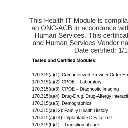
This Health IT Module is complian
an ONC-ACB in accordance with t
Human Services. This certific
and Human Services Vendor nam
Date certified: 1
Tested and Certified Modules:
170.315(a)(1): Computerized Provider Order E
170.315(a)(2): CPOE – Laboratory
170.315(a)(3): CPOE – Diagnostic Imaging
170.315(a)(4): Drug-Drug, Drug-Allergy Intera
170.315(a)(5): Demographics
170.315(a)(12): Family Health History
170.315(a)(14): Implantable Device List
170.315(b)(1) – Transition of care