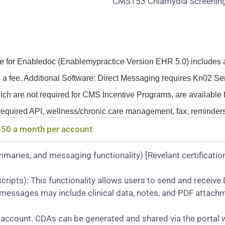
CMS153 Chlamydia Screenin
fee for Enabledoc (Enablemypractice Version EHR 5.0) includes 
 a fee. Additional Software: Direct Messaging requires Kn02 Ser
ich are not required for CMS Incentive Programs, are available f
required API, wellness/chronic care management, fax, reminders
 $50 a month per account
mmaries, and messaging functionality) [Revelant certification
cripts): This functionality allows users to send and recei
t messages may include clinical data, notes, and PDF attach
account. CDAs can be generated and shared via the portal 