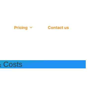
Pricing
Contact us
& Costs