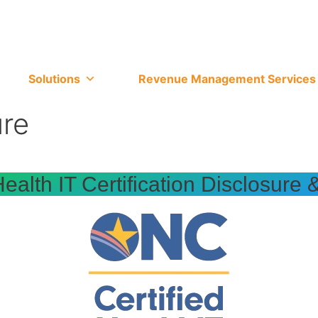
Solutions
Revenue Management Services
ure
alth IT Certification Disclosure 