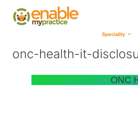
content
Speciality
onc-health-it-disclos
ONC He