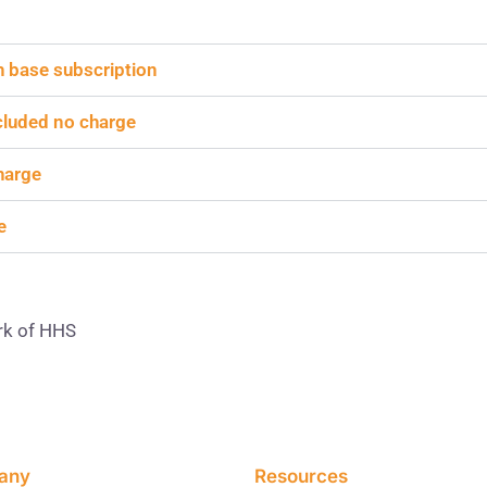
th base subscription
ncluded no charge
harge
e
rk of HHS
any
Resources