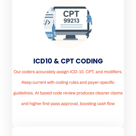
ICD10 & CPT CODING
Our coders accurately assign ICD-10, CPT, and modifiers.
Keep current with coding rules and payer-specific
guidelines, AI based code review produces cleaner claims
and higher first-pass approval, boosting cash flow