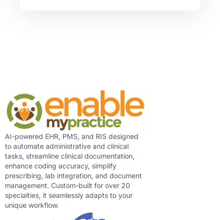
AI-powered EHR, PMS, and RIS designed
to automate administrative and clinical
tasks, streamline clinical documentation,
enhance coding accuracy, simplify
prescribing, lab integration, and document
management. Custom-built for over 20
specialties, it seamlessly adapts to your
unique workflow.