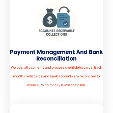
Payment Management And Bank
Reconciliation
We post all payments and process credit/debit cards. Each
month credit cards and bank accounts are reconciled to
make sure no money is lost or stollen.