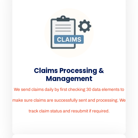
Claims Processing &
Management
We send claims daily by first checking 30 data elements to
make sure claims are successfully sent and processing. We
track claim status and resubmit if required.