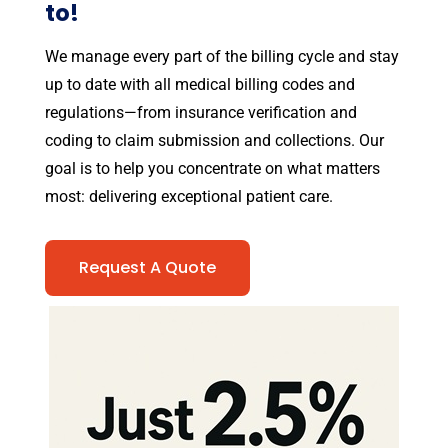
to!
We manage every part of the billing cycle and stay
up to date with all medical billing codes and
regulations—from insurance verification and
coding to claim submission and collections. Our
goal is to help you concentrate on what matters
most: delivering exceptional patient care.
Request A Quote