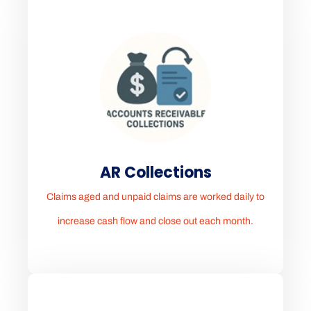
AR Collections
Claims aged and unpaid claims are worked daily to
increase cash flow and close out each month.