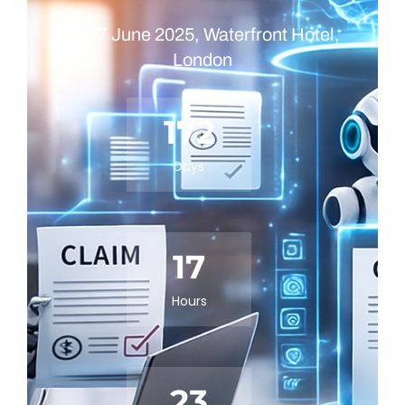
5 to 7 June 2025, Waterfront Hotel,
London
172
Days
17
Hours
23