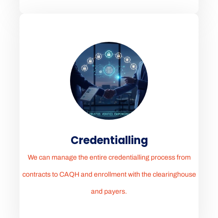
Credentialling
We can manage the entire credentialling process from
contracts to CAQH and enrollment with the clearinghouse
and payers.