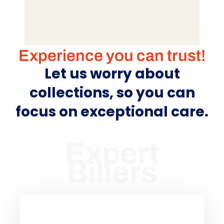
Experience you can trust!
Let us worry about
collections, so you can
focus on exceptional care.
Expert
Billers