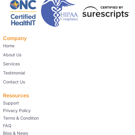
Company
Home
About Us
Services
Testimonial
Contact Us
Resources
Support
Privacy Policy
Terms & Condition
FAQ
Blog & News