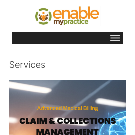
content
Services
Advanced Medical Billing
CLAIM & COLLECTIONS
MANAGEMENT