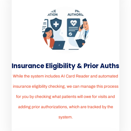
Insurance Eligibility & Prior Auths
While the system includes AI Card Reader and automated
insurance eligibility checking, we can manage this process
for you by checking what patients will owe for visits and
adding prior authorizations, which are tracked by the
system.