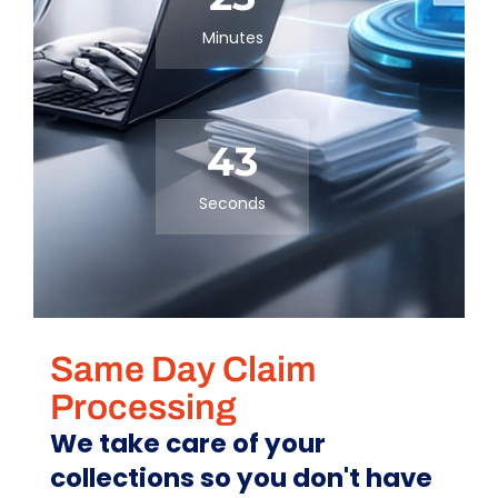
Minutes
43
Seconds
Same Day Claim
Processing
We take care of your
collections so you don't have