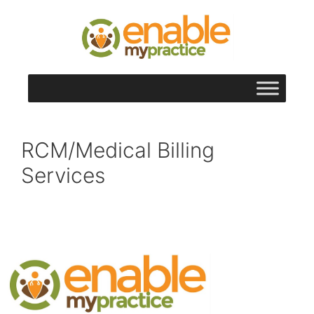
content
RCM/Medical Billing
Services