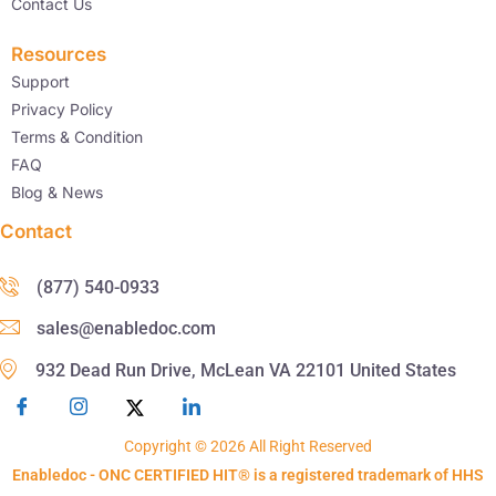
Contact Us
Resources
Support
Privacy Policy
Terms & Condition
FAQ
Blog & News
Contact
(877) 540-0933
sales@enabledoc.com
932 Dead Run Drive, McLean VA 22101 United States
Copyright © 2026 All Right Reserved
Enabledoc - ONC CERTIFIED HIT® is a registered trademark of HHS