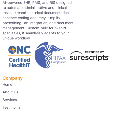
AI-powered EHR, PMS, and RIS designed
to automate administrative and clinical
tasks, streamline clinical documentation,
enhance coding accuracy, simplify
prescribing, lab integration, and document
management. Custom-built for over 20
specialties, it seamlessly adapts to your
unique workflow.
Company
Home
About Us
Services
Testimonial