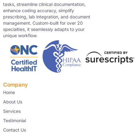
tasks, streamline clinical documentation,
enhance coding accuracy, simplify
prescribing, lab integration, and document
management. Custom-built for over 20
specialties, it seamlessly adapts to your
unique workflow.
Company
Home
About Us
Services
Testimonial
Contact Us