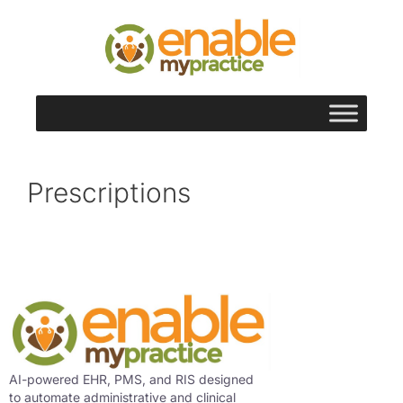
content
Prescriptions
AI-powered EHR, PMS, and RIS designed
to automate administrative and clinical