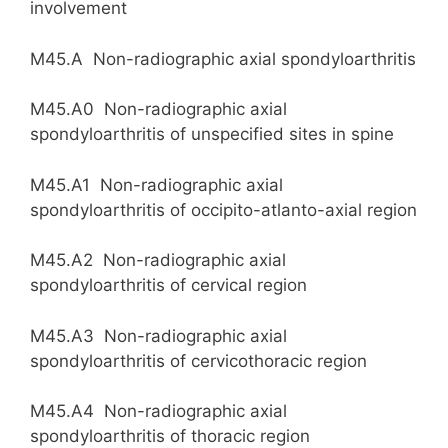
involvement
M45.A Non-radiographic axial spondyloarthritis
M45.A0 Non-radiographic axial
spondyloarthritis of unspecified sites in spine
M45.A1 Non-radiographic axial
spondyloarthritis of occipito-atlanto-axial region
M45.A2 Non-radiographic axial
spondyloarthritis of cervical region
M45.A3 Non-radiographic axial
spondyloarthritis of cervicothoracic region
M45.A4 Non-radiographic axial
spondyloarthritis of thoracic region