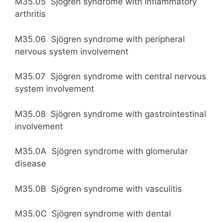
M35.05 Sjögren syndrome with inflammatory
arthritis
M35.06 Sjögren syndrome with peripheral
nervous system involvement
M35.07 Sjögren syndrome with central nervous
system involvement
M35.08 Sjögren syndrome with gastrointestinal
involvement
M35.0A Sjögren syndrome with glomerular
disease
M35.0B Sjögren syndrome with vasculitis
M35.0C Sjögren syndrome with dental