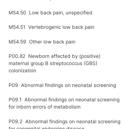
M54.50 Low back pain, unspecified
M54.51 Vertebrogenic low back pain
M54.59 Other low back pain
P00.82 Newborn affected by (positive)
maternal group B streptococcus (GBS)
colonization
P09 Abnormal findings on neonatal screening
P09.1 Abnormal findings on neonatal screening
for inborn errors of metabolism
P09.2 Abnormal findings on neonatal screening
for congenital endocrine disease