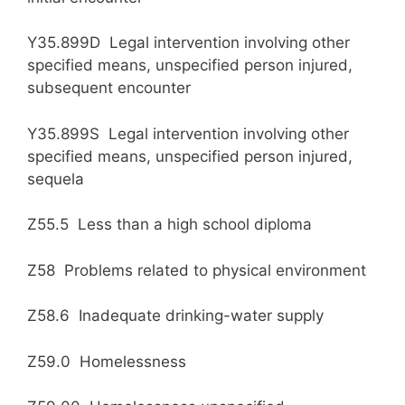
Y35.899D Legal intervention involving other
specified means, unspecified person injured,
subsequent encounter
Y35.899S Legal intervention involving other
specified means, unspecified person injured,
sequela
Z55.5 Less than a high school diploma
Z58 Problems related to physical environment
Z58.6 Inadequate drinking-water supply
Z59.0 Homelessness