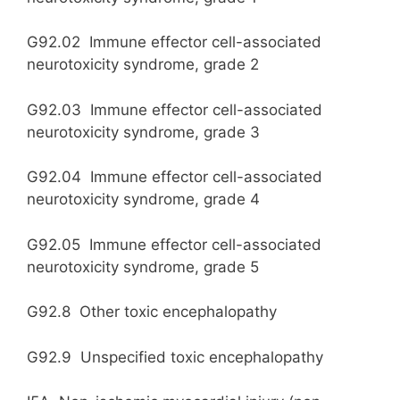
G92.02 Immune effector cell-associated
neurotoxicity syndrome, grade 2
G92.03 Immune effector cell-associated
neurotoxicity syndrome, grade 3
G92.04 Immune effector cell-associated
neurotoxicity syndrome, grade 4
G92.05 Immune effector cell-associated
neurotoxicity syndrome, grade 5
G92.8 Other toxic encephalopathy
G92.9 Unspecified toxic encephalopathy