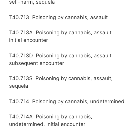
self-harm, sequela
T40.713 Poisoning by cannabis, assault
T40.713A Poisoning by cannabis, assault,
initial encounter
T40.713D Poisoning by cannabis, assault,
subsequent encounter
T40.713S Poisoning by cannabis, assault,
sequela
T40.714 Poisoning by cannabis, undetermined
T40.714A Poisoning by cannabis,
undetermined, initial encounter