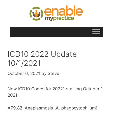
content
ICD10 2022 Update
10/1/2021
October 6, 2021
by
Steve
New ICD10 Codes for 20221 starting October 1,
2021:
A79.82 Anaplasmosis [A. phagocytophilum]