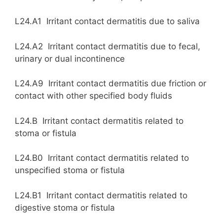
L24.A1 Irritant contact dermatitis due to saliva
L24.A2 Irritant contact dermatitis due to fecal,
urinary or dual incontinence
L24.A9 Irritant contact dermatitis due friction or
contact with other specified body fluids
L24.B Irritant contact dermatitis related to
stoma or fistula
L24.B0 Irritant contact dermatitis related to
unspecified stoma or fistula
L24.B1 Irritant contact dermatitis related to
digestive stoma or fistula