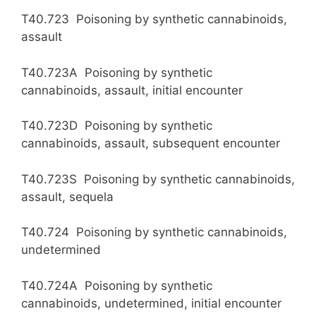
T40.723 Poisoning by synthetic cannabinoids,
assault
T40.723A Poisoning by synthetic
cannabinoids, assault, initial encounter
T40.723D Poisoning by synthetic
cannabinoids, assault, subsequent encounter
T40.723S Poisoning by synthetic cannabinoids,
assault, sequela
T40.724 Poisoning by synthetic cannabinoids,
undetermined
T40.724A Poisoning by synthetic
cannabinoids, undetermined, initial encounter