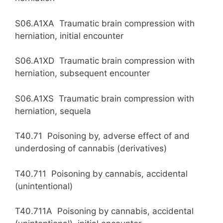
S06.A1XA Traumatic brain compression with
herniation, initial encounter
S06.A1XD Traumatic brain compression with
herniation, subsequent encounter
S06.A1XS Traumatic brain compression with
herniation, sequela
T40.71 Poisoning by, adverse effect of and
underdosing of cannabis (derivatives)
T40.711 Poisoning by cannabis, accidental
(unintentional)
T40.711A Poisoning by cannabis, accidental