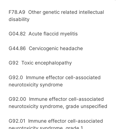
F78.A9 Other genetic related intellectual
disability
G04.82 Acute flaccid myelitis
G44.86 Cervicogenic headache
G92 Toxic encephalopathy
G92.0 Immune effector cell-associated
neurotoxicity syndrome
G92.00 Immune effector cell-associated
neurotoxicity syndrome, grade unspecified
G92.01 Immune effector cell-associated
neurotoxicity syndrome, grade 1