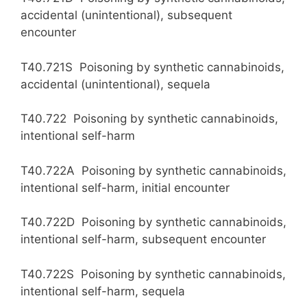
accidental (unintentional), subsequent
encounter
T40.721S Poisoning by synthetic cannabinoids,
accidental (unintentional), sequela
T40.722 Poisoning by synthetic cannabinoids,
intentional self-harm
T40.722A Poisoning by synthetic cannabinoids,
intentional self-harm, initial encounter
T40.722D Poisoning by synthetic cannabinoids,
intentional self-harm, subsequent encounter
T40.722S Poisoning by synthetic cannabinoids,
intentional self-harm, sequela