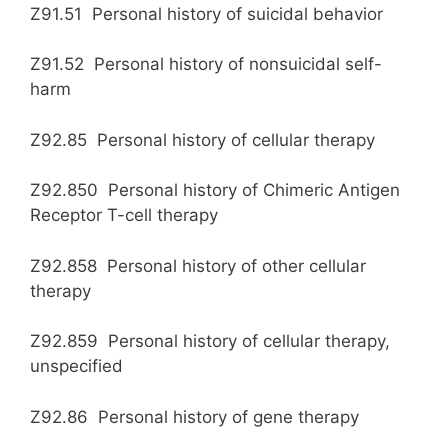
Z91.51 Personal history of suicidal behavior
Z91.52 Personal history of nonsuicidal self-
harm
Z92.85 Personal history of cellular therapy
Z92.850 Personal history of Chimeric Antigen
Receptor T-cell therapy
Z92.858 Personal history of other cellular
therapy
Z92.859 Personal history of cellular therapy,
unspecified
Z92.86 Personal history of gene therapy