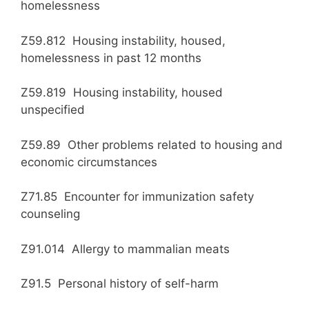
homelessness
Z59.812 Housing instability, housed,
homelessness in past 12 months
Z59.819 Housing instability, housed
unspecified
Z59.89 Other problems related to housing and
economic circumstances
Z71.85 Encounter for immunization safety
counseling
Z91.014 Allergy to mammalian meats
Z91.5 Personal history of self-harm