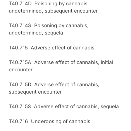
T40.714D Poisoning by cannabis,
undetermined, subsequent encounter
T40.714S Poisoning by cannabis,
undetermined, sequela
T40.715 Adverse effect of cannabis
T40.715A Adverse effect of cannabis, initial
encounter
T40.715D Adverse effect of cannabis,
subsequent encounter
T40.715S Adverse effect of cannabis, sequela
T40.716 Underdosing of cannabis