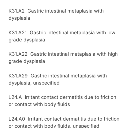
K31.A2 Gastric intestinal metaplasia with
dysplasia
K31.A21 Gastric intestinal metaplasia with low
grade dysplasia
K31.A22 Gastric intestinal metaplasia with high
grade dysplasia
K31.A29 Gastric intestinal metaplasia with
dysplasia, unspecified
L24.A Irritant contact dermatitis due to friction
or contact with body fluids
L24.A0 Irritant contact dermatitis due to friction
or contact with body fluids, unspecified