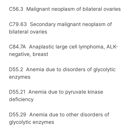
C56.3 Malignant neoplasm of bilateral ovaries
C79.63 Secondary malignant neoplasm of
bilateral ovaries
C84.7A Anaplastic large cell lymphoma, ALK-
negative, breast
D55.2 Anemia due to disorders of glycolytic
enzymes
D55.21 Anemia due to pyruvate kinase
deficiency
D55.29 Anemia due to other disorders of
glycolytic enzymes