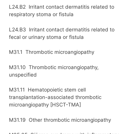
L24.B2 Irritant contact dermatitis related to
respiratory stoma or fistula
L24.B3 Irritant contact dermatitis related to
fecal or urinary stoma or fistula
M31.1 Thrombotic microangiopathy
M31.10 Thrombotic microangiopathy,
unspecified
M31.11 Hematopoietic stem cell
transplantation-associated thrombotic
microangiopathy [HSCT-TMA]
M31.19 Other thrombotic microangiopathy