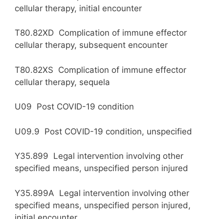
cellular therapy, initial encounter
T80.82XD Complication of immune effector
cellular therapy, subsequent encounter
T80.82XS Complication of immune effector
cellular therapy, sequela
U09 Post COVID-19 condition
U09.9 Post COVID-19 condition, unspecified
Y35.899 Legal intervention involving other
specified means, unspecified person injured
Y35.899A Legal intervention involving other
specified means, unspecified person injured,
initial encounter