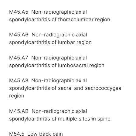
M45.A5 Non-radiographic axial
spondyloarthritis of thoracolumbar region
M45.A6 Non-radiographic axial
spondyloarthritis of lumbar region
M45.A7 Non-radiographic axial
spondyloarthritis of lumbosacral region
M45.A8 Non-radiographic axial
spondyloarthritis of sacral and sacrococcygeal
region
M45.AB Non-radiographic axial
spondyloarthritis of multiple sites in spine
M54.5 Low back pain