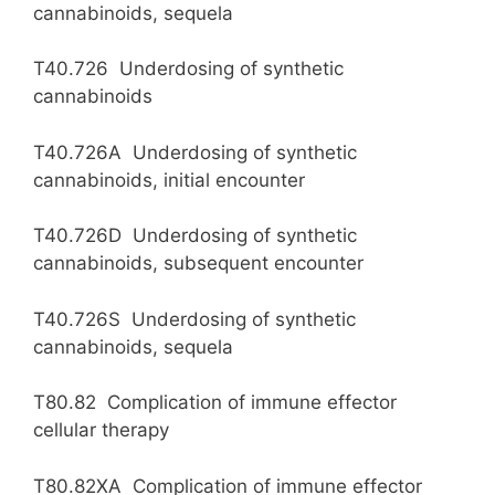
cannabinoids, sequela
T40.726 Underdosing of synthetic
cannabinoids
T40.726A Underdosing of synthetic
cannabinoids, initial encounter
T40.726D Underdosing of synthetic
cannabinoids, subsequent encounter
T40.726S Underdosing of synthetic
cannabinoids, sequela
T80.82 Complication of immune effector
cellular therapy
T80.82XA Complication of immune effector