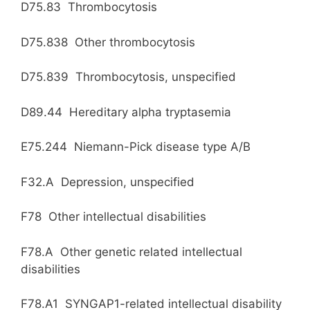
D75.83 Thrombocytosis
D75.838 Other thrombocytosis
D75.839 Thrombocytosis, unspecified
D89.44 Hereditary alpha tryptasemia
E75.244 Niemann-Pick disease type A/B
F32.A Depression, unspecified
F78 Other intellectual disabilities
F78.A Other genetic related intellectual
disabilities
F78.A1 SYNGAP1-related intellectual disability