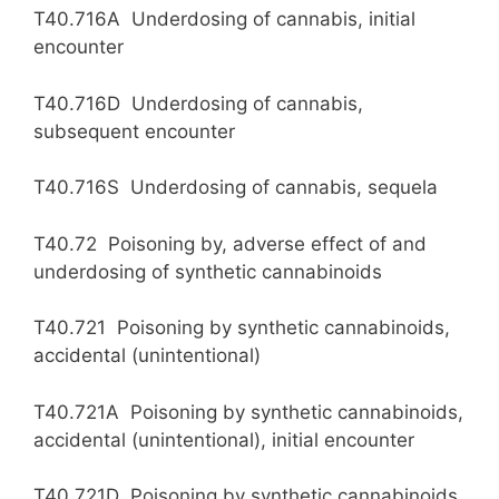
T40.716A Underdosing of cannabis, initial
encounter
T40.716D Underdosing of cannabis,
subsequent encounter
T40.716S Underdosing of cannabis, sequela
T40.72 Poisoning by, adverse effect of and
underdosing of synthetic cannabinoids
T40.721 Poisoning by synthetic cannabinoids,
accidental (unintentional)
T40.721A Poisoning by synthetic cannabinoids,
accidental (unintentional), initial encounter
T40.721D Poisoning by synthetic cannabinoids,