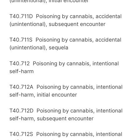
(unintentional), initial encounter
T40.711D Poisoning by cannabis, accidental
(unintentional), subsequent encounter
T40.711S Poisoning by cannabis, accidental
(unintentional), sequela
T40.712 Poisoning by cannabis, intentional
self-harm
T40.712A Poisoning by cannabis, intentional
self-harm, initial encounter
T40.712D Poisoning by cannabis, intentional
self-harm, subsequent encounter
T40.712S Poisoning by cannabis, intentional