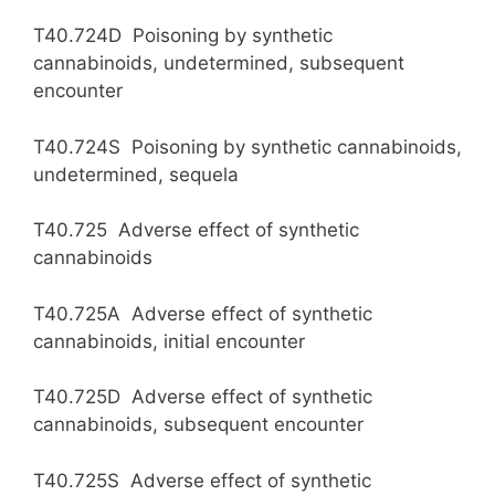
T40.724D Poisoning by synthetic
cannabinoids, undetermined, subsequent
encounter
T40.724S Poisoning by synthetic cannabinoids,
undetermined, sequela
T40.725 Adverse effect of synthetic
cannabinoids
T40.725A Adverse effect of synthetic
cannabinoids, initial encounter
T40.725D Adverse effect of synthetic
cannabinoids, subsequent encounter
T40.725S Adverse effect of synthetic