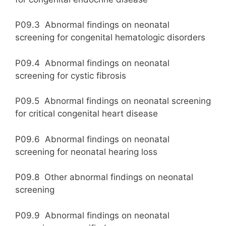
P09.3 Abnormal findings on neonatal
screening for congenital hematologic disorders
P09.4 Abnormal findings on neonatal
screening for cystic fibrosis
P09.5 Abnormal findings on neonatal screening
for critical congenital heart disease
P09.6 Abnormal findings on neonatal
screening for neonatal hearing loss
P09.8 Other abnormal findings on neonatal
screening
P09.9 Abnormal findings on neonatal