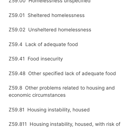
Z59.00 Homelessness unspecified
Z59.01 Sheltered homelessness
Z59.02 Unsheltered homelessness
Z59.4 Lack of adequate food
Z59.41 Food insecurity
Z59.48 Other specified lack of adequate food
Z59.8 Other problems related to housing and
economic circumstances
Z59.81 Housing instability, housed
Z59.811 Housing instability, housed, with risk of