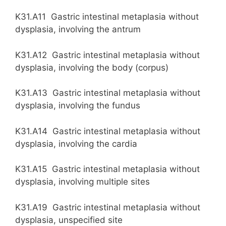
K31.A11 Gastric intestinal metaplasia without
dysplasia, involving the antrum
K31.A12 Gastric intestinal metaplasia without
dysplasia, involving the body (corpus)
K31.A13 Gastric intestinal metaplasia without
dysplasia, involving the fundus
K31.A14 Gastric intestinal metaplasia without
dysplasia, involving the cardia
K31.A15 Gastric intestinal metaplasia without
dysplasia, involving multiple sites
K31.A19 Gastric intestinal metaplasia without
dysplasia, unspecified site