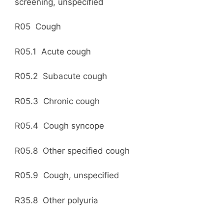
screening, unspecified
R05 Cough
R05.1 Acute cough
R05.2 Subacute cough
R05.3 Chronic cough
R05.4 Cough syncope
R05.8 Other specified cough
R05.9 Cough, unspecified
R35.8 Other polyuria