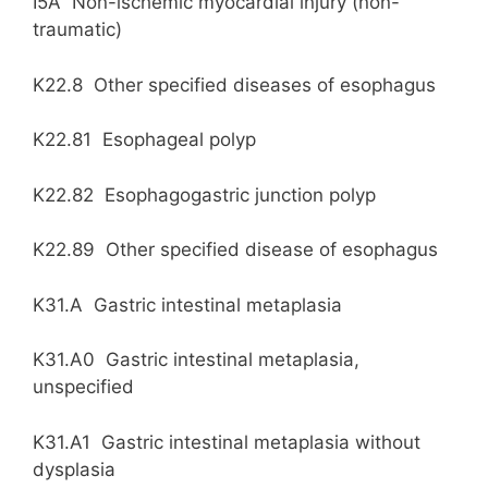
I5A Non-ischemic myocardial injury (non-
traumatic)
K22.8 Other specified diseases of esophagus
K22.81 Esophageal polyp
K22.82 Esophagogastric junction polyp
K22.89 Other specified disease of esophagus
K31.A Gastric intestinal metaplasia
K31.A0 Gastric intestinal metaplasia,
unspecified
K31.A1 Gastric intestinal metaplasia without
dysplasia