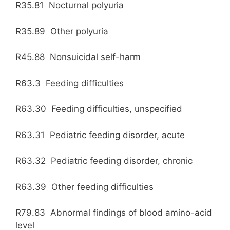
R35.81 Nocturnal polyuria
R35.89 Other polyuria
R45.88 Nonsuicidal self-harm
R63.3 Feeding difficulties
R63.30 Feeding difficulties, unspecified
R63.31 Pediatric feeding disorder, acute
R63.32 Pediatric feeding disorder, chronic
R63.39 Other feeding difficulties
R79.83 Abnormal findings of blood amino-acid
level