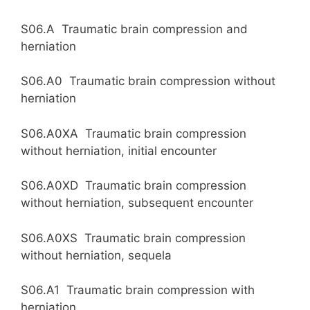
S06.A Traumatic brain compression and
herniation
S06.A0 Traumatic brain compression without
herniation
S06.A0XA Traumatic brain compression
without herniation, initial encounter
S06.A0XD Traumatic brain compression
without herniation, subsequent encounter
S06.A0XS Traumatic brain compression
without herniation, sequela
S06.A1 Traumatic brain compression with
herniation